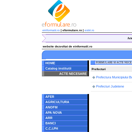
einformatii.ro
| eformulare.ro |
estiri.ro
Act
website dezvoltat de einformatii.ro
FORMULARE SI ACTE NEC
HOME
Catalog institutii
Prefecturi
ACTE NECESARE
Prefectura Municipiului B
�
Notice
: Undefined index:
radacina in
Prefecturi Judetene
�
/home/eformulare.ro/public_html/navigare/stanga.php
on line
62
AFER
AGRICULTURA
ANOFM
APA NOVA
ARR
BANCI
C.C.I.PH