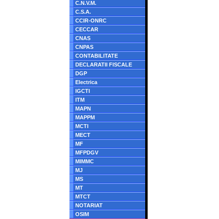
C.N.V.M.
C.S.A.
CCIR-ONRC
CECCAR
CNAS
CNPAS
CONTABILITATE
DECLARATII FISCALE
DGP
Electrica
IGCTI
ITM
MAPN
MAPPM
MCTI
MECT
MF
MFPDGV
MIMMC
MJ
MS
MT
MTCT
NOTARIAT
OSIM